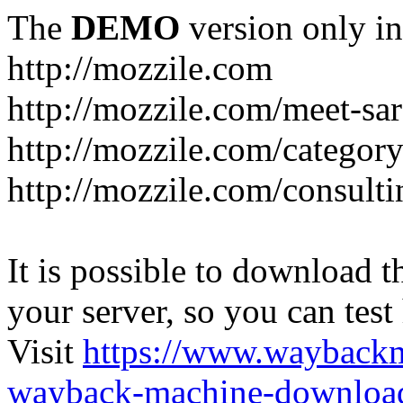
The
DEMO
version only in
http://mozzile.com
http://mozzile.com/meet-sa
http://mozzile.com/category
http://mozzile.com/consulti
It is possible to download th
your server, so you can test
Visit
https://www.wayback
wayback-machine-download