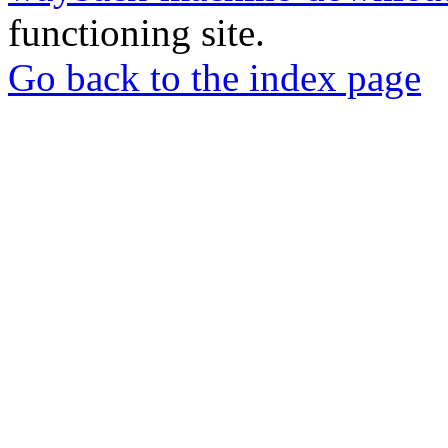
functioning site.
Go back to the index page