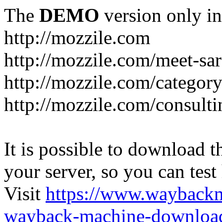
The
DEMO
version only in
http://mozzile.com
http://mozzile.com/meet-sa
http://mozzile.com/category
http://mozzile.com/consulti
It is possible to download th
your server, so you can test
Visit
https://www.wayback
wayback-machine-download