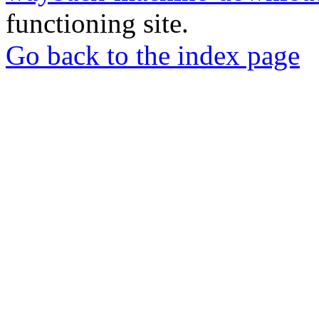
functioning site.
Go back to the index page